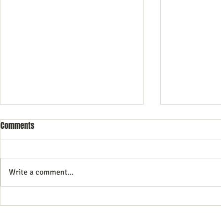
Comments
Write a comment...
Petanque boule and circles
Tips for new 
Tip 2