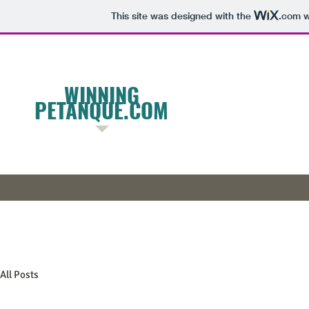
This site was designed with the
.com
w
W
INNING
PETANQUE.COM
All Posts