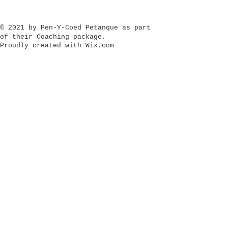
​© 2021 by Pen-Y-Coed Petanque as part
of their Coaching package.
Proudly created with
Wix.com