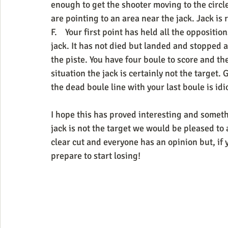
enough to get the shooter moving to the circle 
are pointing to an area near the jack. Jack is 
F.    Your first point has held all the opposit
jack. It has not died but landed and stopped 
the piste. You have four boule to score and the
situation the jack is certainly not the target. G
the dead boule line with your last boule is idio
I hope this has proved interesting and someth
jack is not the target we would be pleased to 
clear cut and everyone has an opinion but, if 
prepare to start losing!