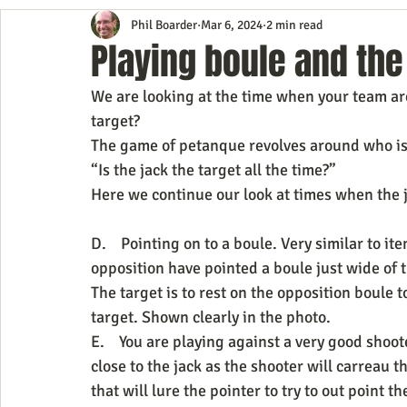
Phil Boarder
Mar 6, 2024
2 min read
Playing boule and the 
We are looking at the time when your team are
target?
The game of petanque revolves around who is cl
“Is the jack the target all the time?”
Here we continue our look at times when the ja
D.    Pointing on to a boule. Very similar to it
opposition have pointed a boule just wide of t
The target is to rest on the opposition boule to
target. Shown clearly in the photo.
E.    You are playing against a very good shoo
close to the jack as the shooter will carreau th
that will lure the pointer to try to out point t