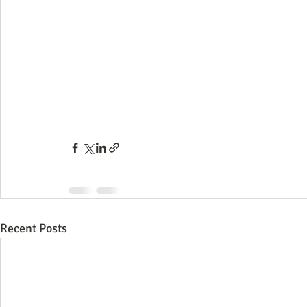
Recent Posts